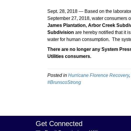
Sept. 28, 2018 — Based on the laborator
September 27, 2018, water consumers of 
James Plantation,
Arbor Creek Subdiv
Subdivision
are hereby notified that it 
water for human consumption. The syst
There are no longer any System Pres
Utilities consumers.
Posted in
Hurricane Florence Recovery
#BrunscoStrong
Get Connected