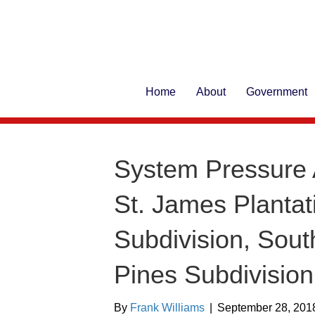
Home
About
Government
System Pressure 
St. James Plantat
Subdivision, Sou
Pines Subdivision
By
Frank Williams
|
September 28, 201