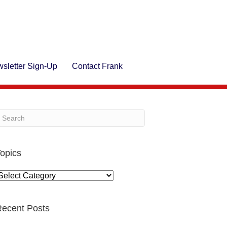
sletter Sign-Up
Contact Frank
opics
opics
ecent Posts