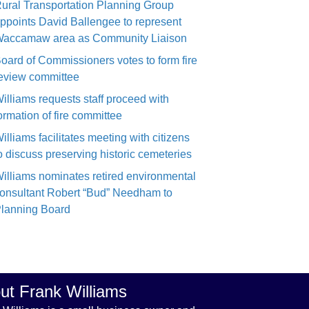
ural Transportation Planning Group
ppoints David Ballengee to represent
accamaw area as Community Liaison
oard of Commissioners votes to form fire
eview committee
illiams requests staff proceed with
ormation of fire committee
illiams facilitates meeting with citizens
o discuss preserving historic cemeteries
illiams nominates retired environmental
onsultant Robert “Bud” Needham to
lanning Board
ut Frank Williams