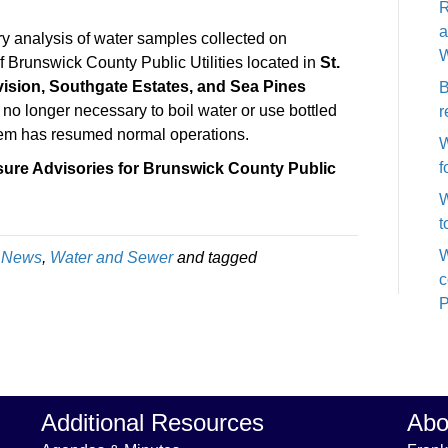
R
System
a
Pressure
y analysis of water samples collected on
W
Advisory
Brunswick County Public Utilities located in
St.
Rescinded:
ision, Southgate Estates, and Sea Pines
B
St.
is no longer necessary to boil water or use bottled
r
James
em has resumed normal operations.
W
Plantation,
f
sure Advisories for Brunswick County Public
Arbor
W
Creek
t
Subdivision,
Southgate
W
,
News
,
Water and Sewer
and tagged
Estates
c
and
P
Sea
Pines
Subdivision
Additional Resources
Abo