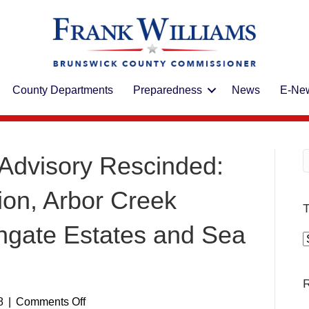
County Departments
Preparedness
News
E-New
Advisory Rescinded:
ion, Arbor Creek
T
thgate Estates and Sea
T
R
on
8
|
Comments Off