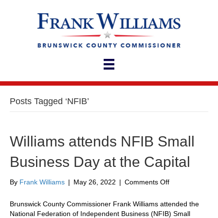
Posts Tagged ‘NFIB’
Williams attends NFIB Small
Business Day at the Capital
on
By
Frank Williams
|
May 26, 2022
|
Comments Off
Williams
attends
Brunswick County Commissioner Frank Williams attended the
NFIB
National Federation of Independent Business (NFIB) Small