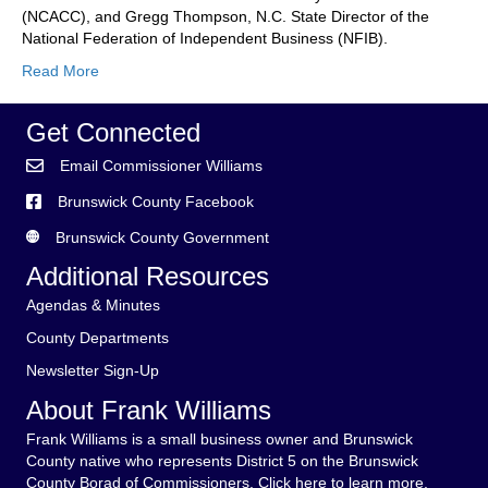
Forum
(NCACC), and Gregg Thompson, N.C. State Director of the
–
National Federation of Independent Business (NFIB).
Legislativ
Read More
Preview
Get Connected
Email Commissioner Williams
Brunswick County Facebook
Brunswick County Government
Additional Resources
Agendas & Minutes
County Departments
Newsletter Sign-Up
About Frank Williams
Frank Williams is a small business owner and Brunswick
County native who represents District 5 on the Brunswick
County Borad of Commissioners.
Click here to learn more.