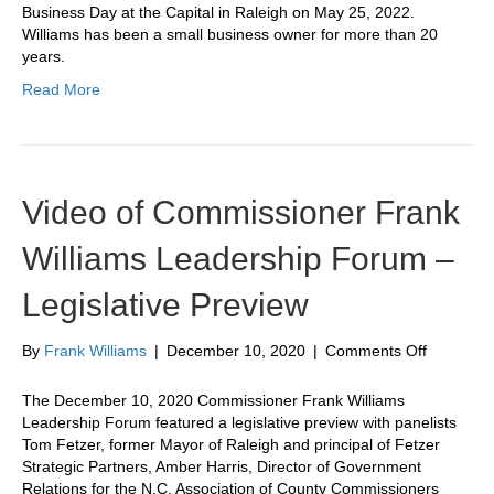
Small
Business Day at the Capital in Raleigh on May 25, 2022.
Business
Williams has been a small business owner for more than 20
Day
years.
at
Read More
the
Capital
Video of Commissioner Frank
Williams Leadership Forum –
Legislative Preview
on
By
Frank Williams
|
December 10, 2020
|
Comments Off
Video
of
The December 10, 2020 Commissioner Frank Williams
Commissi
Leadership Forum featured a legislative preview with panelists
Frank
Tom Fetzer, former Mayor of Raleigh and principal of Fetzer
Williams
Strategic Partners, Amber Harris, Director of Government
Leadersh
Relations for the N.C. Association of County Commissioners