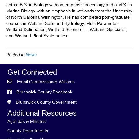
both a B.S. in Biology with an emphasis in ecology and a M.S. in
Marine Biology with an emphasis in wetlands from the University
of North Carolina Wilmington. He has completed post-graduate
courses in Wetland Soils and Hydrology, Multi-Parameter
Wetland Delineation, Wetland Science II – Wetland Specialist,
and Wetland Plant Systematics.
Posted in
News
Get Connected
Email Commissioner Williams
Brunswick County Facebook
Brunswick County Government
Additional Resources
Agendas & Minutes
County Departments