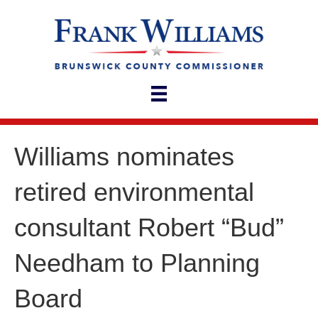
Williams nominates
retired environmental
consultant Robert “Bud”
Needham to Planning
Board