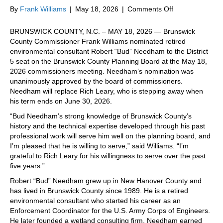
on
By
Frank Williams
|
May 18, 2026
|
Comments Off
Williams
nominates
BRUNSWICK COUNTY, N.C. – MAY 18, 2026 — Brunswick
retired
County Commissioner Frank Williams nominated retired
environmental
environmental consultant Robert “Bud” Needham to the District
consultant
5 seat on the Brunswick County Planning Board at the May 18,
Robert
2026 commissioners meeting. Needham’s nomination was
“Bud”
unanimously approved by the board of commissioners.
Needham
Needham will replace Rich Leary, who is stepping away when
to
his term ends on June 30, 2026.
Planning
“Bud Needham’s strong knowledge of Brunswick County’s
Board
history and the technical expertise developed through his past
professional work will serve him well on the planning board, and
I’m pleased that he is willing to serve,” said Williams. “I’m
grateful to Rich Leary for his willingness to serve over the past
five years.”
Robert “Bud” Needham grew up in New Hanover County and
has lived in Brunswick County since 1989. He is a retired
environmental consultant who started his career as an
Enforcement Coordinator for the U.S. Army Corps of Engineers.
He later founded a wetland consulting firm. Needham earned